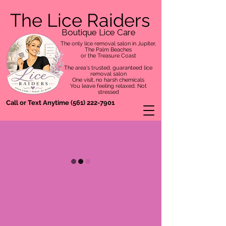
The Lice Raiders
Boutique Lice Care
The only lice removal salon in Jupiter,
The Palm Beaches
or the Treasure Coast
The area's trusted, guaranteed lice
removal salon
One visit, no harsh chemicals
You leave feeling relaxed. Not
stressed
Call or Text Anytime
(561) 222-7901