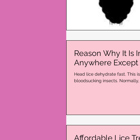
Reason Why It Is 
Anywhere Except 
Head lice dehydrate fast. This i
bloodsucking insects. Normally, 
Affordable Lice T