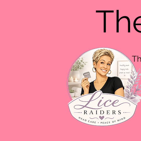
The
Th