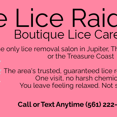
 Lice Rai
Boutique Lice Car
e only lice removal salon in Jupiter,
or the Treasure Coast
The area's trusted, guaranteed lice 
One visit, no harsh chemic
You leave feeling relaxed. Not 
Call or Text Anytime (561) 222