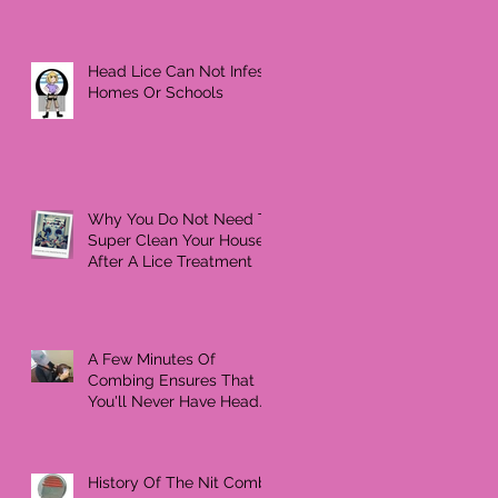
Head Lice Can Not Infest
Homes Or Schools
Why You Do Not Need To
Super Clean Your House
After A Lice Treatment
A Few Minutes Of
Combing Ensures That
You'll Never Have Head
Lice Again
History Of The Nit Comb