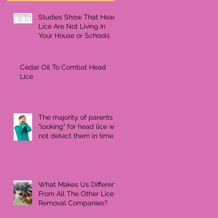
Studies Show That Head
Lice Are Not Living In
Your House or Schools
Cedar Oil To Combat Head
Lice
The majority of parents
"looking" for head lice will
not detect them in time
What Makes Us Different
From All The Other Lice
Removal Companies?