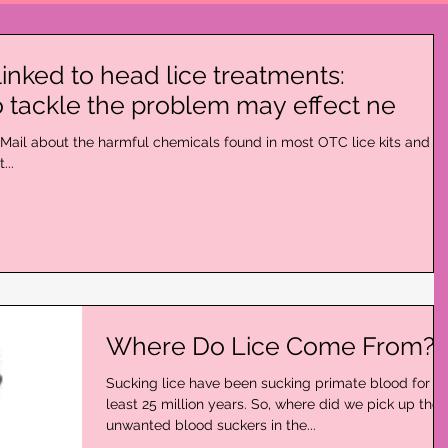
linked to head lice treatments:
 tackle the problem may effect ne
ly Mail about the harmful chemicals found in most OTC lice kits and li
...
Where Do Lice Come From?
Sucking lice have been sucking primate blood for at
least 25 million years. So, where did we pick up the
unwanted blood suckers in the...