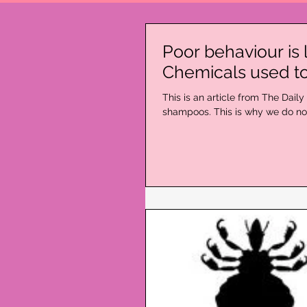
Poor behaviour is 
Chemicals used to
​This is an article from The Dai
shampoos. This is why we do not