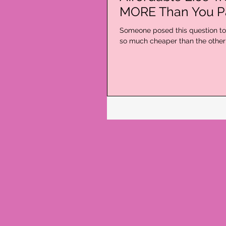
MORE Than You P
Someone posed this question to 
so much cheaper than the other l