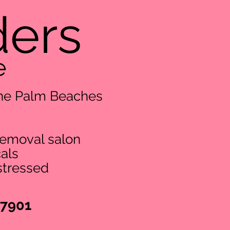
ders
e
 The Palm Beaches
removal salon
als
stressed
-7901