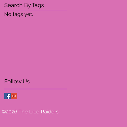
Search By Tags
No tags yet.
Follow Us
©2026 The Lice Raiders