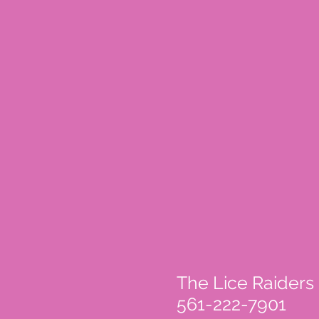
The Lice Raiders
561-222-7901