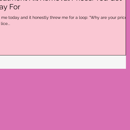
ay For
me today and it honestly threw me for a loop: "Why are your prices
ice...