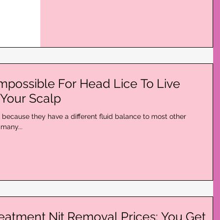
Impossible For Head Lice To Live
Your Scalp
s because they have a different fluid balance to most other
many...
reatment Nit Removal Prices: You Get