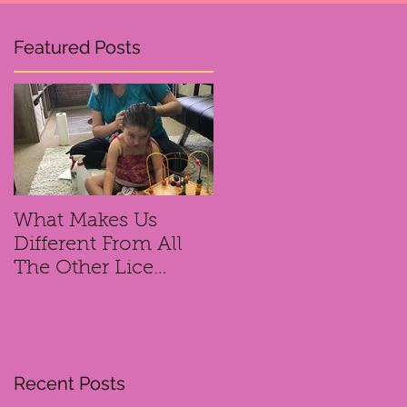
Featured Posts
ce
What Makes Us
Different From All
The Other Lice
Removal
Companies?
se
Recent Posts