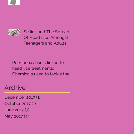
Selfies and The Spread
Of Head Lice Amongst
Teenagers and Adults
Poor behaviour is linked to
head lice treatments:
Chemicals used to tackle the
problem may effect ne
Archive
December 2017
(1)
1 post
October 2017
(1)
1 post
June 2017
(7)
7 posts
May 2017
(4)
4 posts