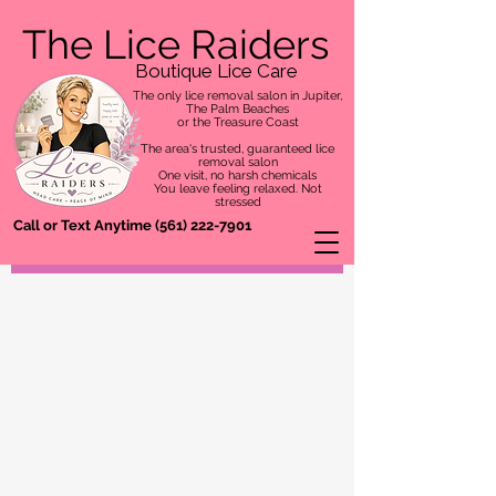
The Lice Raiders
Boutique Lice Care
The only lice removal salon in Jupiter,
The Palm Beaches
or the Treasure Coast
The area's trusted, guaranteed lice
removal salon
One visit, no harsh chemicals
You leave feeling relaxed. Not
stressed
Call or Text Anytime
(561) 222-7901