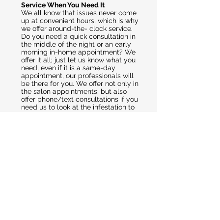
Service When You Need It
We all know that issues never come
up at convenient hours, which is why
we offer around-the- clock service.
Do you need a quick consultation in
the middle of the night or an early
morning in-home appointment? We
offer it all; just let us know what you
need, even if it is a same-day
appointment, our professionals will
be there for you. We offer not only in
the salon appointments, but also
offer phone/text consultations if you
need us to look at the infestation to
help you determine what to do next.
At The Lice Raiders West Palm
Beach, we are here for you during a
trying time in your life. Our
professionals will work with you and
help you through the process of lice
removal. Our techniques work the
first time, so there is no need to
reapply time and again, forcing kids
to sit through combing after
combing. This means saving time
and money while making sure your
child’s head is healthy.