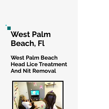
West Palm
Beach, Fl
West Palm Beach
Head Lice Treatment
And Nit Removal