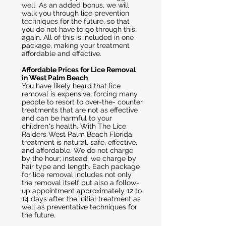
well. As an added bonus, we will
walk you through lice prevention
techniques for the future, so that
you do not have to go through this
again. All of this is included in one
package, making your treatment
affordable and effective.
Affordable Prices for Lice Removal
in West Palm Beach
You have likely heard that lice
removal is expensive, forcing many
people to resort to over-the- counter
treatments that are not as effective
and can be harmful to your
children"s health. With The Lice
Raiders West Palm Beach Florida,
treatment is natural, safe, effective,
and affordable. We do not charge
by the hour; instead, we charge by
hair type and length. Each package
for lice removal includes not only
the removal itself but also a follow-
up appointment approximately 12 to
14 days after the initial treatment as
well as preventative techniques for
the future.