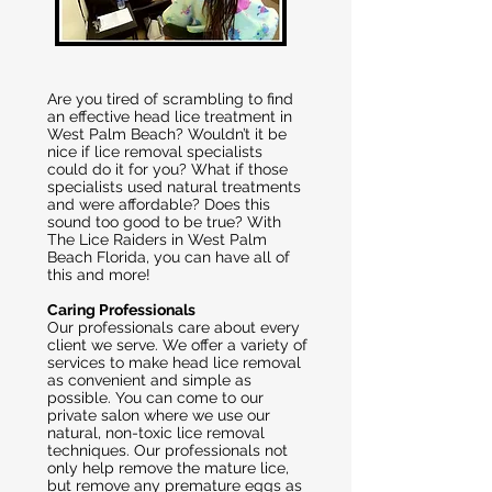
Are you tired of scrambling to find
an effective head lice treatment in
West Palm Beach? Wouldn’t it be
nice if lice removal specialists
could do it for you? What if those
specialists used natural treatments
and were affordable? Does this
sound too good to be true? With
The Lice Raiders in West Palm
Beach Florida, you can have all of
this and more!
Caring Professionals
Our professionals care about every
client we serve. We offer a variety of
services to make head lice removal
as convenient and simple as
possible. You can come to our
private salon where we use our
natural, non-toxic lice removal
techniques. Our professionals not
only help remove the mature lice,
but remove any premature eggs as