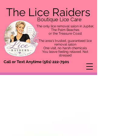
The Lice Raiders
Boutique Lice Care
The only lice removal salon in Jupiter,
The Palm Beaches
or the Treasure Coast
The area's trusted, guaranteed lice
removal salon
One visit, no harsh chemicals
You leave feeling relaxed. Not
stressed
Call or Text Anytime
(561) 222-7901