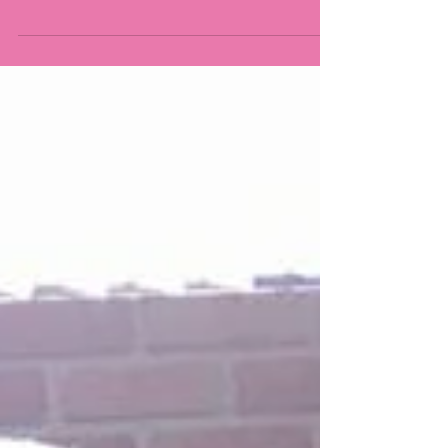
head lice will not see any signs of an infestation
until the child has had them for 3-4...