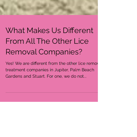
What Makes Us Different
From All The Other Lice
Removal Companies?
Yes! We are different from the other lice removal
treatment companies in Jupiter, Palm Beach
Gardens and Stuart. For one, we do not...