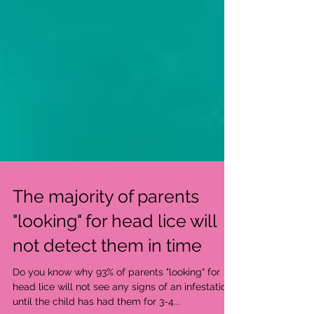
The majority of parents
"looking" for head lice will
not detect them in time
Do you know why 93% of parents "looking" for