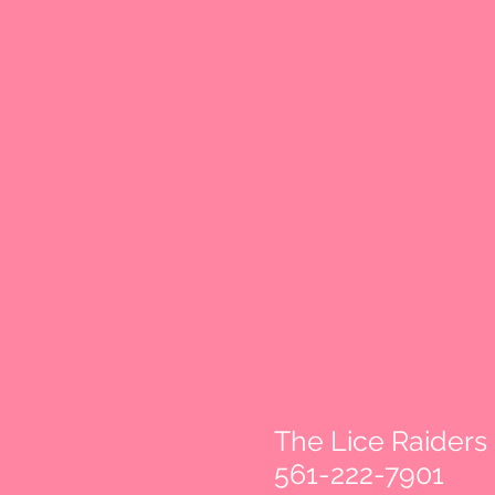
The Lice Raiders
561-222-7901