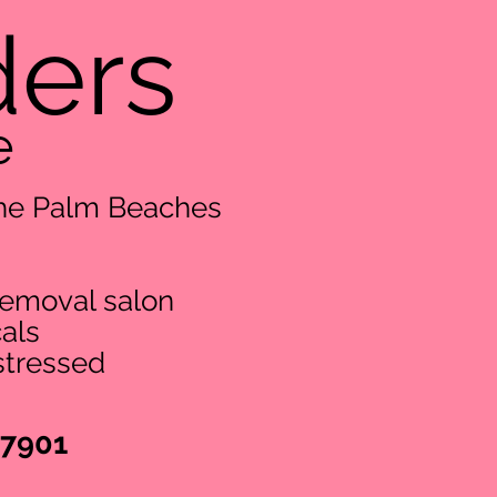
ders
e
 The Palm Beaches
removal salon
als
stressed
-7901