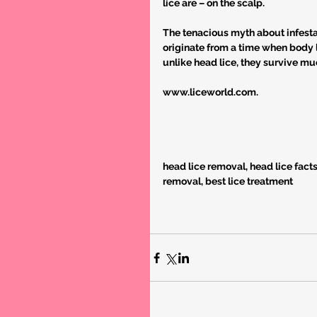
lice are – on the scalp.
The tenacious myth about infesta
originate from a time when body l
unlike head lice, they survive mu
www.liceworld.com.
head lice removal, head lice facts, l
removal, best lice treatment