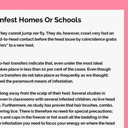
Infest Homes Or Schools
They cannot jump nor fly. They do, however, crawl very fast on 
head-to-head contact before the head louse by coincidence grabs 
fers” to a new host.
-hair transfers indicate that, even under the most ideal 
takes place in less than 10 per cent of the cases. Even though 
ce transfers do not take place as frequently as we thought; 
ed the paramount means of infestation.
long away from the scalp of their host. Several studies in 
en in classrooms with several infested children, no live head 
s. Furthermore, no study has proven that hair brushes, combs, 
rring lice. There is therefore no need for special precautions; 
 and caps in the freezer or hot wash all the bedding in the 
 infestation you need to focus your energy on where the head 