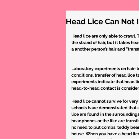
Head Lice Can Not 
Head lice are only able to crawl. 
the strand of hair, but it takes 
a another person’s hair and ”trans
Laboratory experiments on hair-to
conditions, transfer of head lice 
experiments indicate that head li
head-to-head contact is consider
Head lice cannot survive for very 
schools have demonstrated that ev
lice are found in the surrounding
headphones or the like are transfe
no need to put combs, teddy bears
house. When you have a head lice