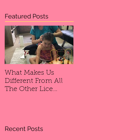
Featured Posts
What Makes Us
Different From All
The Other Lice
Removal
Companies?
Recent Posts