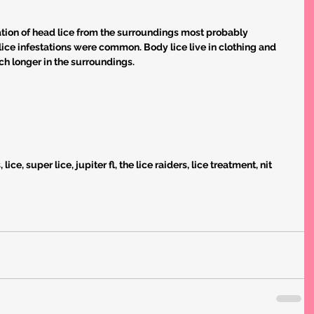
tion of head lice from the surroundings most probably 
ice infestations were common. Body lice live in clothing and 
ch longer in the surroundings.
ice, super lice, jupiter fl, the lice raiders, lice treatment, nit 