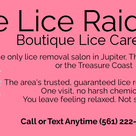
 Lice Rai
Boutique Lice Car
e only lice removal salon in Jupiter,
or the Treasure Coast
The area's trusted, guaranteed lice 
One visit, no harsh chemic
You leave feeling relaxed. Not 
Call or Text Anytime (561) 222