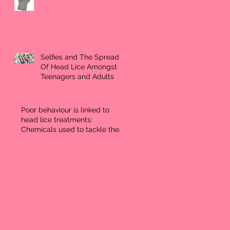
Selfies and The Spread
Of Head Lice Amongst
Teenagers and Adults
Poor behaviour is linked to
head lice treatments:
Chemicals used to tackle the
problem may effect ne