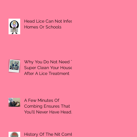
Head Lice Can Not Infest
Homes Or Schools
Why You Do Not Need To
Super Clean Your House
After A Lice Treatment
A Few Minutes Of
Combing Ensures That
You'll Never Have Head
Lice Again
History Of The Nit Comb