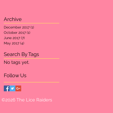
Archive
December 2017
(1)
1 post
October 2017
(1)
1 post
June 2017
(7)
7 posts
May 2017
(4)
4 posts
Search By Tags
No tags yet.
Follow Us
©2026 The Lice Raiders