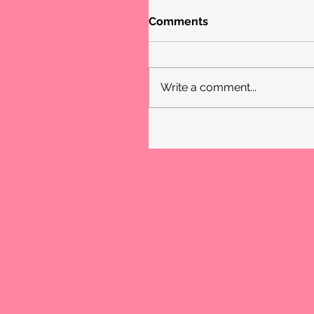
Comments
Write a comment...