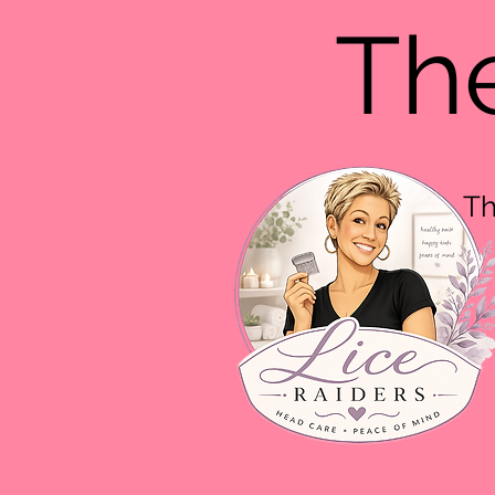
The
Th