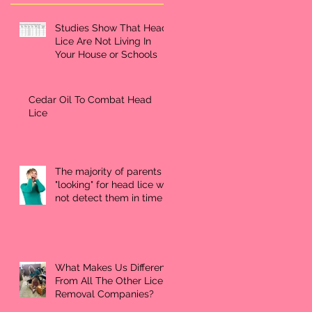
Studies Show That Head
Lice Are Not Living In
Your House or Schools
Cedar Oil To Combat Head
Lice
The majority of parents
"looking" for head lice will
not detect them in time
What Makes Us Different
From All The Other Lice
Removal Companies?