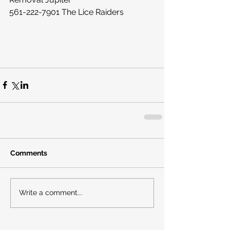
561-222-7901 The Lice Raiders
Comments
Write a comment...