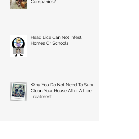
Companies?
Head Lice Can Not Infest
Homes Or Schools
Why You Do Not Need To Super
Clean Your House After A Lice
Treatment
A Few Minutes Of Combing
Ensures That You'll Never Have