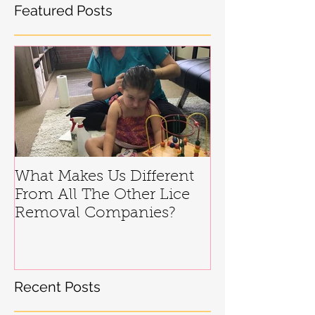
Featured Posts
What Makes Us Different
From All The Other Lice
Removal Companies?
Recent Posts