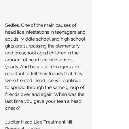
Selfies. One of the main causes of 
head lice infestations in teenagers and 
adults. Middle school and high school 
girls are surpassing the elementary 
and preschool aged children in the 
amount of head lice infestations 
yearly. And because teenagers are 
reluctant to tell their friends that they 
were treated, head lice will continue 
to spread through the same group of 
friends over and again. When was the 
last time you gave your teen a head 
check? 
Jupiter Head Lice Treatment Nit 
Removal Jupiter 