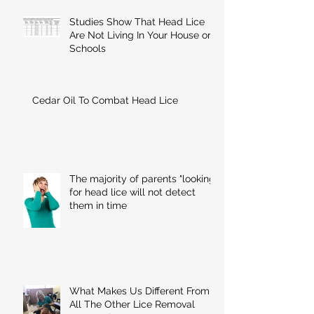
Studies Show That Head Lice
Are Not Living In Your House or
Schools
Cedar Oil To Combat Head Lice
The majority of parents "looking"
for head lice will not detect
them in time
What Makes Us Different From
All The Other Lice Removal