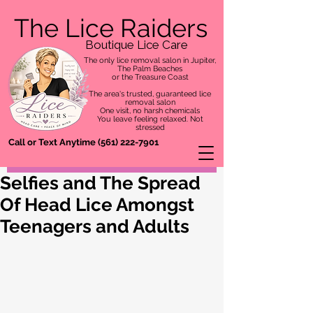
The Lice Raiders
Boutique Lice Care
The only lice removal salon in Jupiter,
The Palm Beaches
or the Treasure Coast
The area's trusted, guaranteed lice
removal salon
One visit, no harsh chemicals
You leave feeling relaxed. Not
stressed
Call or Text Anytime
(561) 222-7901
Selfies and The Spread
Of Head Lice Amongst
Teenagers and Adults