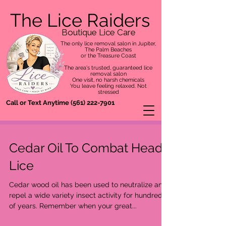
The Lice Raiders
Boutique Lice Care
The only lice removal salon in Jupiter,
The Palm Beaches
or the Treasure Coast
The area's trusted, guaranteed lice
removal salon
One visit, no harsh chemicals
You leave feeling relaxed. Not
stressed
Call or Text Anytime
(561) 222-7901
Cedar Oil To Combat Head
Lice
Cedar wood oil has been used to neutralize and
repel a wide variety insect activity for hundreds
of years. Remember when your great...